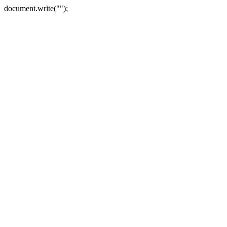
document.write("");